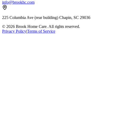
info@brookhc.com
225 Columbia Ave (rear building) Chapin, SC 29036
© 2026 Brook Home Care. All rights reserved.
Privacy Policy
|
Terms of Service