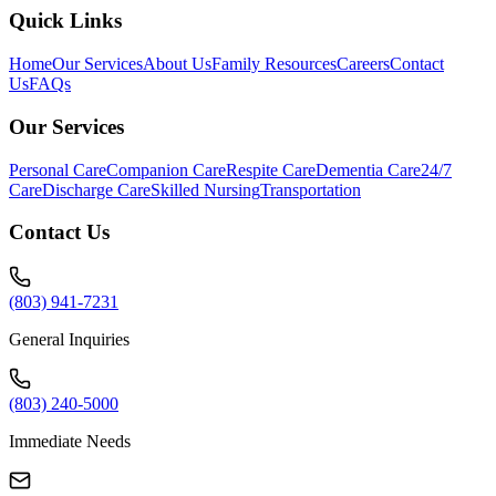
Quick Links
Home
Our Services
About Us
Family Resources
Careers
Contact
Us
FAQs
Our Services
Personal Care
Companion Care
Respite Care
Dementia Care
24/7
Care
Discharge Care
Skilled Nursing
Transportation
Contact Us
(803) 941-7231
General Inquiries
(803) 240-5000
Immediate Needs