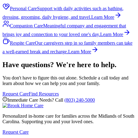
Personal Care
Support with daily activities such as bathing,
dressing, grooming, daily hygiene, and travel.
Learn More
Companion Care
Meaningful company and engagement that
brings joy and connection to your loved one's day.
Learn More
Respite Care
Our caregivers step in so family members can take
a well-earned break and recharge.
Learn More
Have questions? We're here to help.
You don't have to figure this out alone. Schedule a call today and
learn about how we can help you and your family.
Request Care
Find Resources
Immediate Care Needs? Call
(803) 240-5000
Personalized in-home care for families across the Midlands of South
Carolina. Supporting you and your loved ones.
Request Care