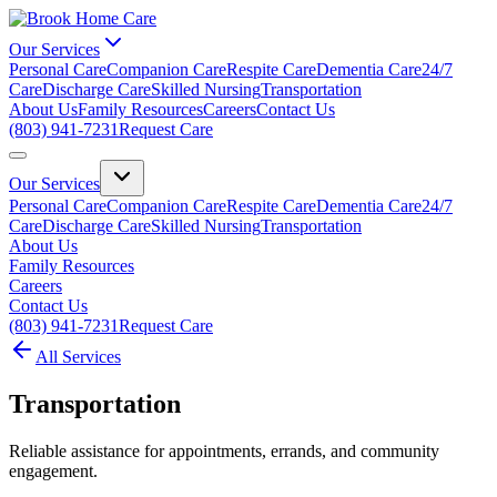
Our Services
Personal Care
Companion Care
Respite Care
Dementia Care
24/7
Care
Discharge Care
Skilled Nursing
Transportation
About Us
Family Resources
Careers
Contact Us
(803) 941-7231
Request Care
Our Services
Personal Care
Companion Care
Respite Care
Dementia Care
24/7
Care
Discharge Care
Skilled Nursing
Transportation
About Us
Family Resources
Careers
Contact Us
(803) 941-7231
Request Care
All Services
Transportation
Reliable assistance for appointments, errands, and community
engagement.