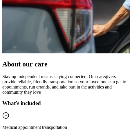
About our care
Staying independent means staying connected. Our caregivers
provide reliable, friendly transportation so your loved one can get to
appointments, run errands, and take part in the activities and
community they love
What's included
Medical appointment transportation