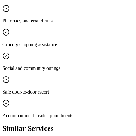
Pharmacy and errand runs
Grocery shopping assistance
Social and community outings
Safe door-to-door escort
Accompaniment inside appointments
Similar Services