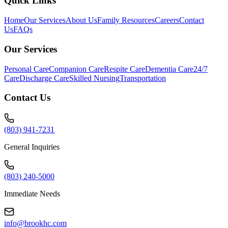
Quick Links
Home
Our Services
About Us
Family Resources
Careers
Contact
Us
FAQs
Our Services
Personal Care
Companion Care
Respite Care
Dementia Care
24/7
Care
Discharge Care
Skilled Nursing
Transportation
Contact Us
(803) 941-7231
General Inquiries
(803) 240-5000
Immediate Needs
info@brookhc.com