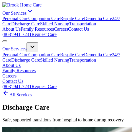
Our Services
Personal Care
Companion Care
Respite Care
Dementia Care
24/7
Care
Discharge Care
Skilled Nursing
Transportation
About Us
Family Resources
Careers
Contact Us
(803) 941-7231
Request Care
Our Services
Personal Care
Companion Care
Respite Care
Dementia Care
24/7
Care
Discharge Care
Skilled Nursing
Transportation
About Us
Family Resources
Careers
Contact Us
(803) 941-7231
Request Care
All Services
Discharge Care
Safe, supported transitions from hospital to home during recovery.