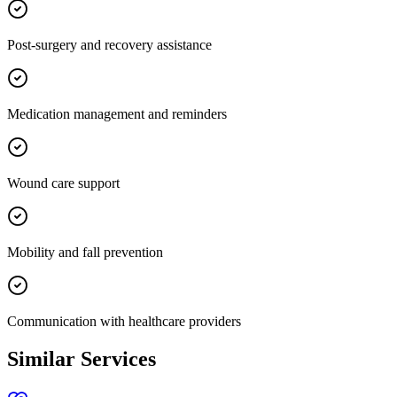
Post-surgery and recovery assistance
Medication management and reminders
Wound care support
Mobility and fall prevention
Communication with healthcare providers
Similar Services