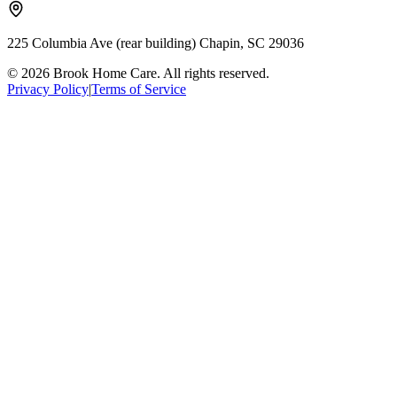
225 Columbia Ave (rear building) Chapin, SC 29036
© 2026 Brook Home Care. All rights reserved.
Privacy Policy
|
Terms of Service