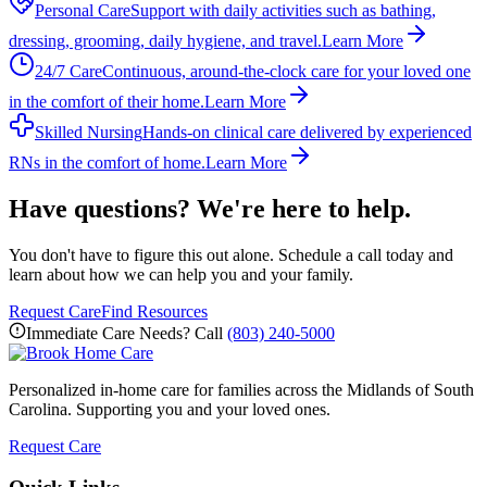
Personal Care
Support with daily activities such as bathing,
dressing, grooming, daily hygiene, and travel.
Learn More
24/7 Care
Continuous, around-the-clock care for your loved one
in the comfort of their home.
Learn More
Skilled Nursing
Hands-on clinical care delivered by experienced
RNs in the comfort of home.
Learn More
Have questions? We're here to help.
You don't have to figure this out alone. Schedule a call today and
learn about how we can help you and your family.
Request Care
Find Resources
Immediate Care Needs? Call
(803) 240-5000
Personalized in-home care for families across the Midlands of South
Carolina. Supporting you and your loved ones.
Request Care