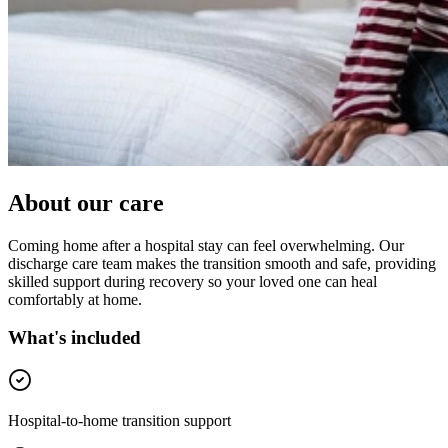
About our care
Coming home after a hospital stay can feel overwhelming. Our
discharge care team makes the transition smooth and safe, providing
skilled support during recovery so your loved one can heal
comfortably at home.
What's included
Hospital-to-home transition support